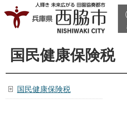
国民健康保険税
国民健康保険税