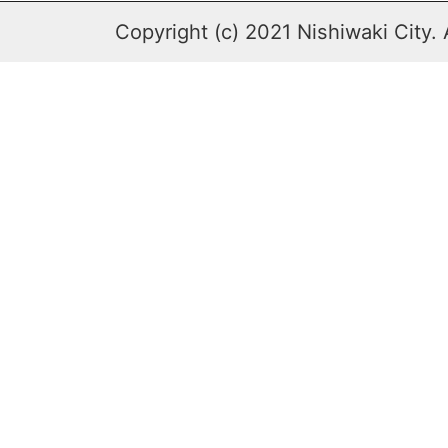
Copyright (c) 2021 Nishiwaki City. 