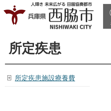
所定疾患
所定疾患施設療養費