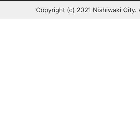
Copyright (c) 2021 Nishiwaki City. 