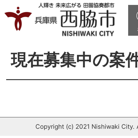
現在募集中の案
Copyright (c) 2021 Nishiwaki City. 