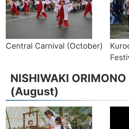
Central Carnival (October)
Kuro
Fest
NISHIWAKI ORIMONO 
(August)