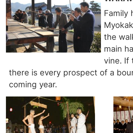
Family 
Myokaku
the wal
main hal
vine. If
there is every prospect of a boun
coming year.