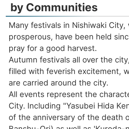
by Communities
Many festivals in Nishiwaki City,
prosperous, have been held sinc
pray for a good harvest.
Autumn festivals all over the city,
filled with feverish excitement, 
are carried around the city.
All events represent the characte
City. Including "Yasubei Hida Ken
of the anniversary of the death o
Banshu-Ori) as well as 'Kuroda-