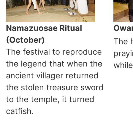
Namazuosae Ritual
Owar
(October)
The 
The festival to reproduce
prayi
the legend that when the
while
ancient villager returned
the stolen treasure sword
to the temple, it turned
catfish.