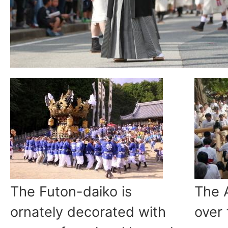
The Futon-daiko is
The 
ornately decorated with
over 