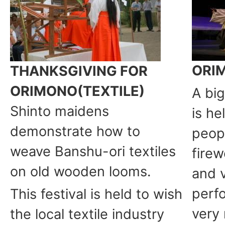
ORI
THANKSGIVING FOR
ORIMONO(TEXTILE)
A bi
Shinto maidens
is he
demonstrate how to
peop
weave Banshu-ori textiles
firew
on old wooden looms.
and 
perfo
This festival is held to wish
very
the local textile industry