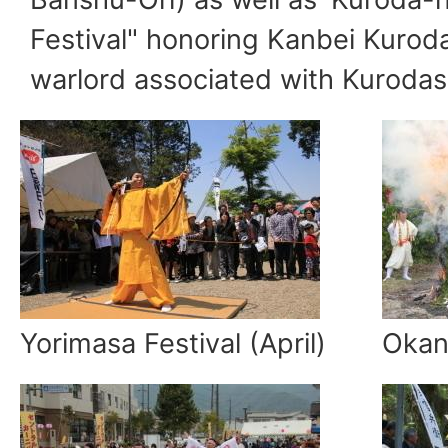
Festival" honoring Kanbei Kurod
warlord associated with Kurodas
Yorimasa Festival (April)
Okan