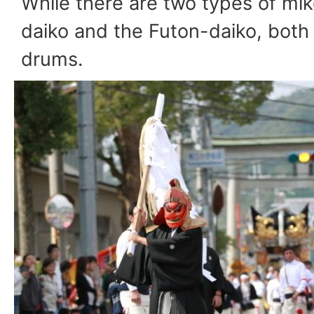
While there are two types of mik
daiko and the Futon-daiko, both 
drums.