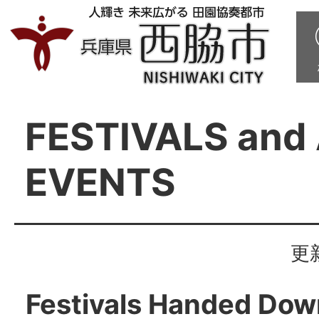
FESTIVALS and
EVENTS
更
Festivals Handed Dow