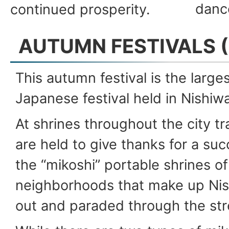
danc
continued prosperity.
AUTUMN FESTIVALS (
This autumn festival is the larges
Japanese festival held in Nishiwa
At shrines throughout the city t
are held to give thanks for a su
the “mikoshi” portable shrines of
neighborhoods that make up Nis
out and paraded through the str