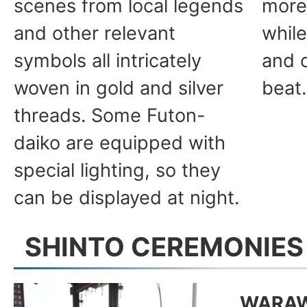
scenes from local legends
more
and other relevant
whil
symbols all intricately
and c
woven in gold and silver
beat.
threads. Some Futon-
daiko are equipped with
special lighting, so they
can be displayed at night.
SHINTO CEREMONIES
WARAW