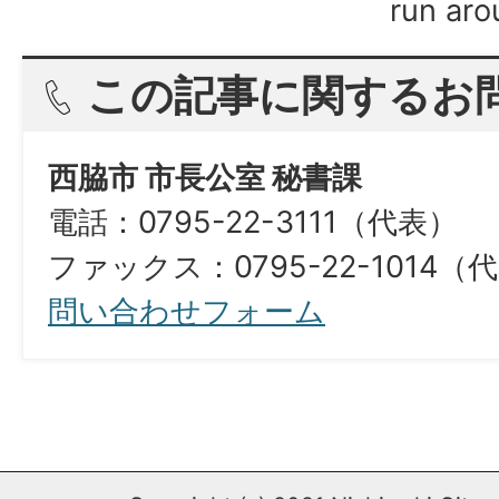
run aro
この記事に関するお
西脇市 市長公室 秘書課
電話：0795-22-3111（代表）
ファックス：0795-22-1014（
問い合わせフォーム