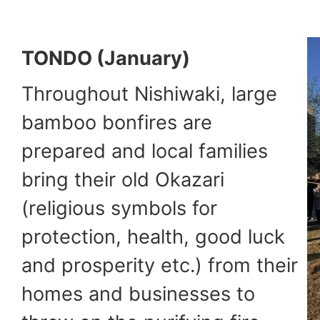
TONDO (January)
Throughout Nishiwaki, large
bamboo bonfires are
prepared and local families
bring their old Okazari
(religious symbols for
protection, health, good luck
and prosperity etc.) from their
homes and businesses to