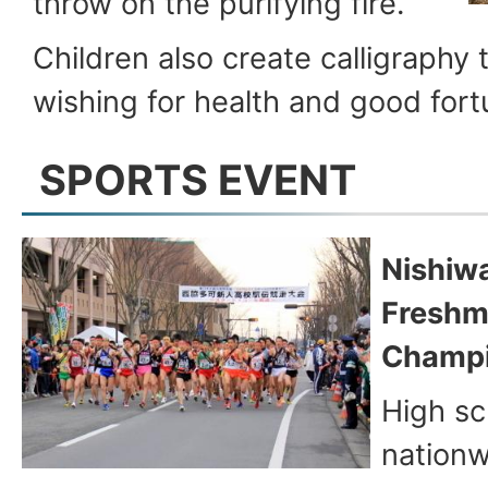
throw on the purifying fire.
Children also create calligraphy t
wishing for health and good fort
SPORTS EVENT
Nishiw
Freshm
Champi
High sc
nationw