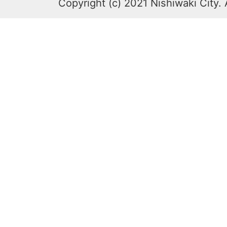
Copyright (c) 2021 Nishiwaki City. 