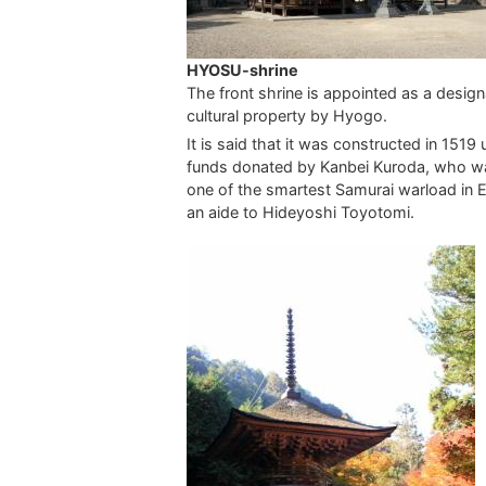
HYOSU-shrine
The front shrine is appointed as a desig
cultural property by Hyogo.
It is said that it was constructed in 1519 
funds donated by Kanbei Kuroda, who w
one of the smartest Samurai warload in 
an aide to Hideyoshi Toyotomi.