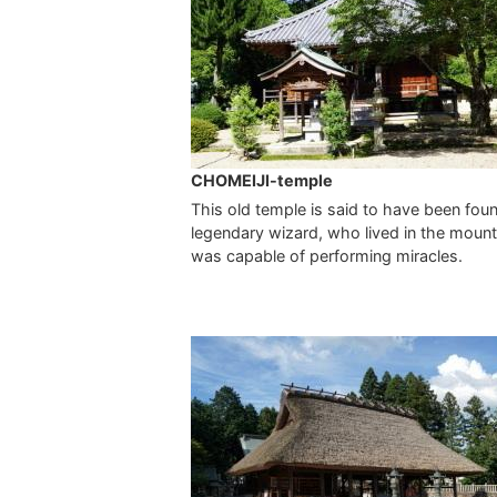
CHOMEIJI-temple
This old temple is said to have been fou
legendary wizard, who lived in the moun
was capable of performing miracles.