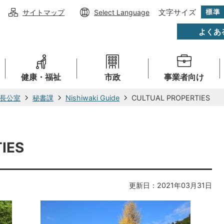
文字サイズ
サイトマップ
Select Language
よくあ
健康・福祉
市政
事業者向け
長公室
秘書課
Nishiwaki Guide
CULTUAL PROPERTIES
IES
更新日：2021年03月31日