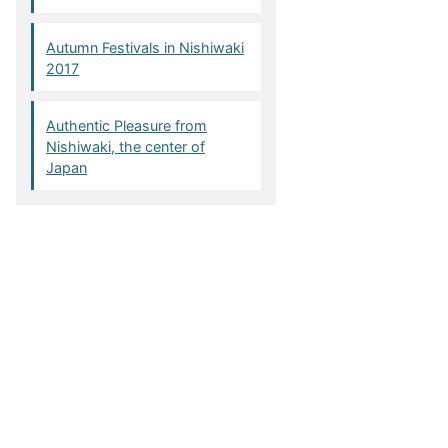
Autumn Festivals in Nishiwaki
2017
Authentic Pleasure from
Nishiwaki, the center of
Japan