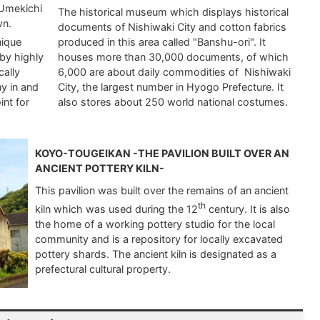
 Umekichi
The historical museum which displays historical
wn.
documents of Nishiwaki City and cotton fabrics
nique
produced in this area called "Banshu-ori". It
by highly
houses more than 30,000 documents, of which
cally
6,000 are about daily commodities of Nishiwaki
y in and
City, the largest number in Hyogo Prefecture. It
int for
also stores about 250 world national costumes.
KOYO-TOUGEIKAN -THE PAVILION BUILT OVER AN
ANCIENT POTTERY KILN-
This pavilion was built over the remains of an ancient
th
kiln which was used during the 12
century. It is also
the home of a working pottery studio for the local
community and is a repository for locally excavated
pottery shards. The ancient kiln is designated as a
prefectural cultural property.