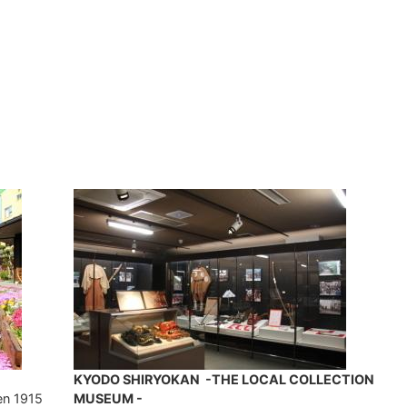
KYODO SHIRYOKAN -THE LOCAL COLLECTION
en 1915
MUSEUM -