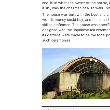
and 1918 when the owner of the house,
Kishi, was the chairman of Nishiwaki To
The house was built with the best and u
woods money could buy, and fashioned 
skilled craftsmen. The house was specifi
designed with the Japanese tea ceremon
its gardens were made to be the focal po
such ceremonies.