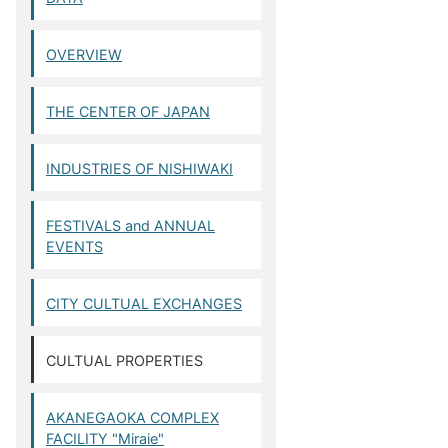
OVERVIEW
THE CENTER OF JAPAN
INDUSTRIES OF NISHIWAKI
FESTIVALS and ANNUAL
EVENTS
CITY CULTUAL EXCHANGES
CULTUAL PROPERTIES
AKANEGAOKA COMPLEX
FACILITY "Miraie"