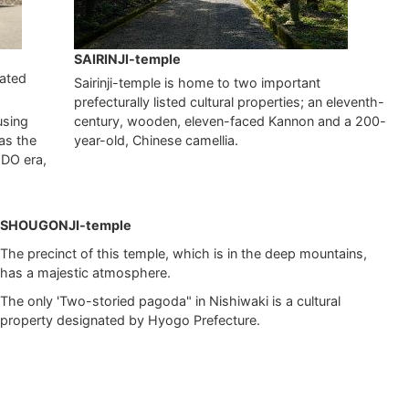
SAIRINJI-temple
nated
Sairinji-temple is home to two important
prefecturally listed cultural properties; an eleventh-
using
century, wooden, eleven-faced Kannon and a 200-
as the
year-old, Chinese camellia.
EDO era,
SHOUGONJI-temple
The precinct of this temple, which is in the deep mountains,
has a majestic atmosphere.
The only 'Two-storied pagoda" in Nishiwaki is a cultural
property designated by Hyogo Prefecture.