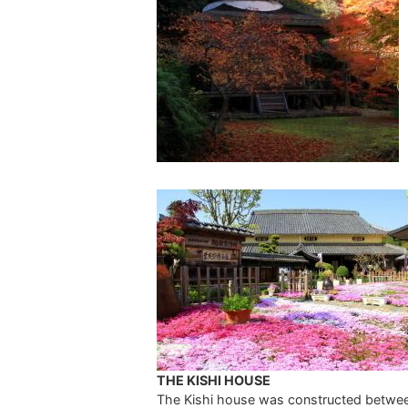
THE KISHI HOUSE
The Kishi house was constructed betwe