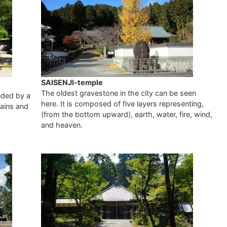
SAISENJI-temple
The oldest gravestone in the city can be seen
nded by a
here. It is composed of five layers representing,
tains and
(from the bottom upward), earth, water, fire, wind,
and heaven.