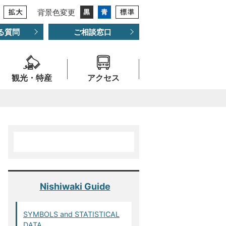
背景色変更
る質問
ご相談窓口
観光・特産
アクセス
Nishiwaki Guide
SYMBOLS and STATISTICAL
DATA