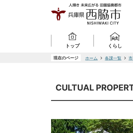
トップ
くらし
現在のページ
ホーム
各課一覧
市
CULTUAL PROPERT