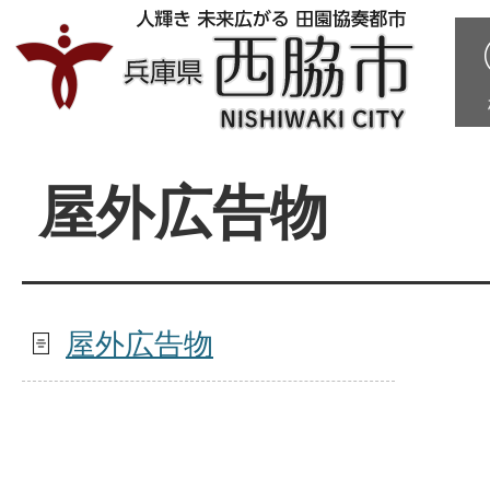
屋外広告物
屋外広告物