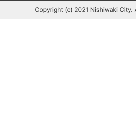
Copyright (c) 2021 Nishiwaki City. 