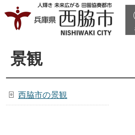
景観
西脇市の景観