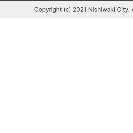
Copyright (c) 2021 Nishiwaki City. 